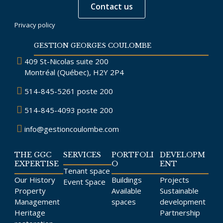
Contact us
Privacy policy
GESTION GEORGES COULOMBE
409 St-Nicolas suite 200
Montréal (Québec), H2Y 2P4
514-845-5261
poste 200
514-845-4093
poste 200
info@gestioncoulombe.com
THE GGC
SERVICES
PORTFOLI
DEVELOPM
EXPERTISE
O
ENT
Tenant space
Our History
Buildings
Projects
Event Space
Property
Available
Sustainable
Management
spaces
development
Heritage
Partnership