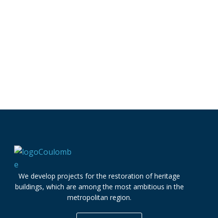
We develop projects for the restoration of heritage
buildings, which are among the most ambitious in the
metropolitan region.