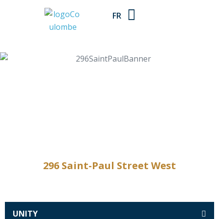
FR
296 Saint-Paul Street West
UNITY