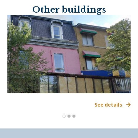
Other buildings
See details