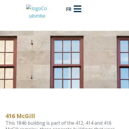
FR
416 McGill
This 1846 building is part of the 412, 414 and 416