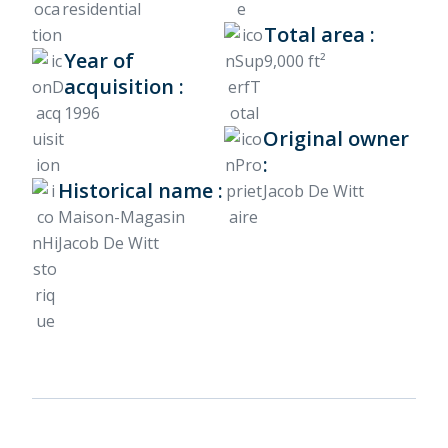
residential
Total area :
Year of
9,000 ft²
acquisition :
1996
Original owner
:
Historical name :
Jacob De Witt
Maison-Magasin
Jacob De Witt