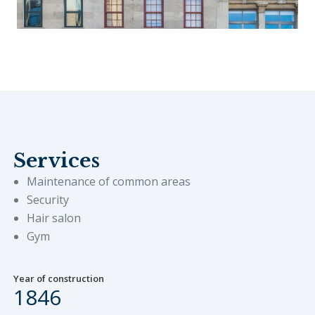
Services
Maintenance of common areas
Security
Hair salon
Gym
Year of construction
1846