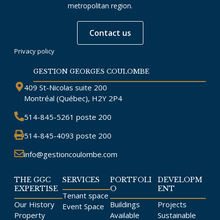
metropolitan region.
Contact us
Privacy policy
GESTION GEORGES COULOMBE
409 St-Nicolas suite 200
Montréal (Québec), H2Y 2P4
514-845-5261
poste 200
514-845-4093
poste 200
info@gestioncoulombe.com
THE GGC
SERVICES
PORTFOLI
DEVELOPM
EXPERTISE
O
ENT
Tenant space
Our History
Buildings
Projects
Event Space
Property
Available
Sustainable