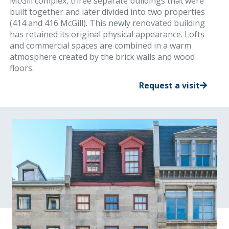
McGill complex, three separate buildings that were
built together and later divided into two properties
(414 and 416 McGill). This newly renovated building
has retained its original physical appearance. Lofts
and commercial spaces are combined in a warm
atmosphere created by the brick walls and wood
floors.
Request a visit