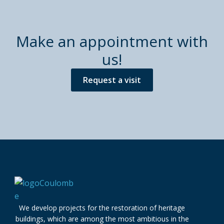
Make an appointment with
us!
Request a visit
We develop projects for the restoration of heritage
buildings, which are among the most ambitious in the