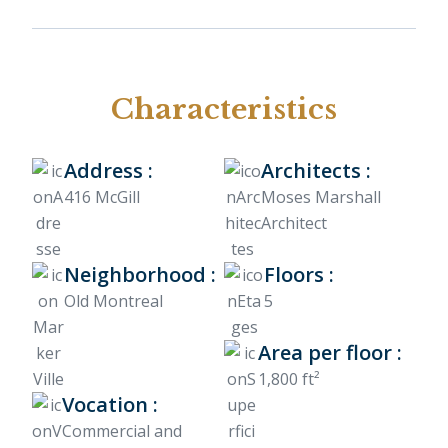
Characteristics
Address :
Architects :
416 McGill
Moses Marshall
Architect
Neighborhood :
Floors :
Old Montreal
5
Area per floor :
1,800 ft²
Vocation :
Commercial and